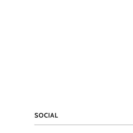
SOCIAL