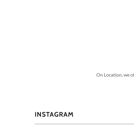
On Location, we off
INSTAGRAM