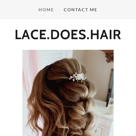
HOME
CONTACT ME
LACE.DOES.HAIR