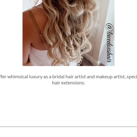
er whimsical luxury as a bridal hair artist and makeup artist, spec
hair extensions.