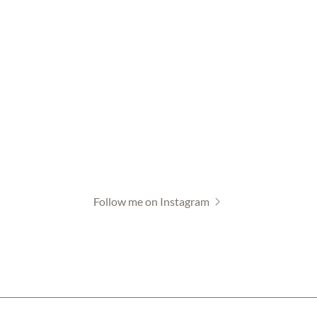
Follow me on Instagram