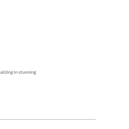
ializing in stunning